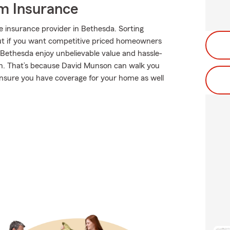
m Insurance
 insurance provider in Bethesda. Sorting
 But if you want competitive priced homeowners
 Bethesda enjoy unbelievable value and hassle-
n. That’s because David Munson can walk you
ensure you have coverage for your home as well