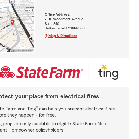
Office Address:
7910 Woodmont Avenue
Suite 850
Bethesda, MD 20814-3058
Map & Directions
otect your place from electrical fires
*
te Farm and Ting
can help you prevent electrical fires
ore they happen - for free.
g program only available to eligible State Farm Non-
ant Homeowner policyholders