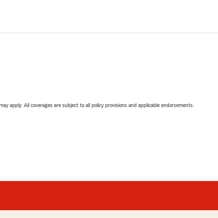
 may apply. All coverages are subject to all policy provisions and applicable endorsements.