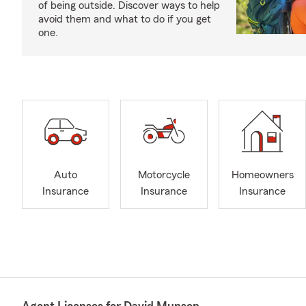
of being outside. Discover ways to help
avoid them and what to do if you get
one.
Auto
Motorcycle
Homeowners
Insurance
Insurance
Insurance