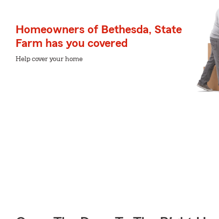
Homeowners of Bethesda, State
Farm has you covered
Help cover your home