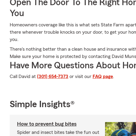
Open The Door To The Right Ho
You
Homeowners coverage like this is what sets State Farm apar
there whenever trouble knocks on your door, to get your home
you.
There's nothing better than a clean house and insurance with
Make sure your home is protected by contacting David Muns
Have More Questions About Ho
Call David at
(301) 654-7373
or visit our
FAQ page
.
Simple Insights®
How to prevent bug bites
Spider and insect bites take the fun out