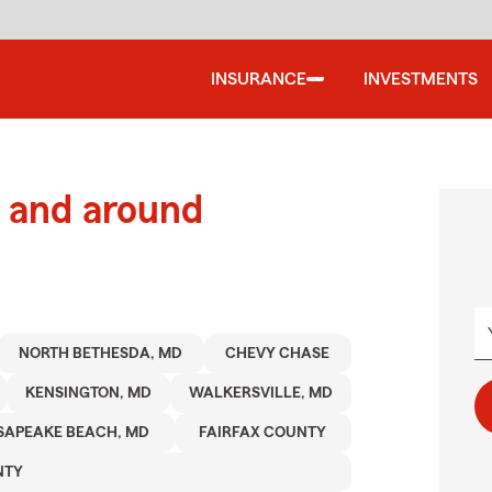
INSURANCE
INVESTMENTS
 and around
NORTH BETHESDA, MD
CHEVY CHASE
KENSINGTON, MD
WALKERSVILLE, MD
SAPEAKE BEACH, MD
FAIRFAX COUNTY
NTY