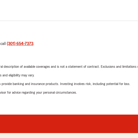
 call
(301) 654-7373
.
neral description of available coverages and is not a statement of contract. Exclusions and limitations
 and eligibility may vary.
rovide banking and insurance products. Investing involves risk, including potential for loss.
advisor for advice regarding your personal circumstances.