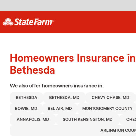
Homeowners Insurance in
Bethesda
We also offer
homeowners
insurance in:
BETHESDA
BETHESDA, MD
CHEVY CHASE, MD
BOWIE, MD
BEL AIR, MD
MONTOGOMERY COUNTY
ANNAPOLIS, MD
SOUTH KENSINGTON, MD
CHE
ARLINGTON COU