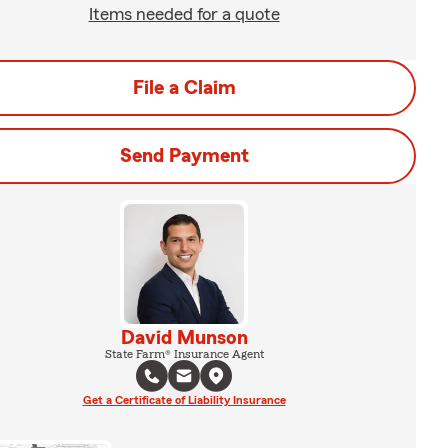
Items needed for a quote
File a Claim
Send Payment
David Munson
State Farm® Insurance Agent
Get a Certificate of Liability Insurance