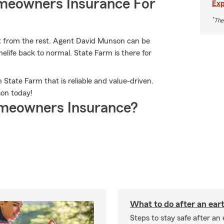
meowners Insurance For
Exp
*
The
t from the rest. Agent David Munson can be
life back to normal. State Farm is there for
 State Farm that is reliable and value-driven.
on today!
meowners Insurance?
What to do after an ea
Steps to stay safe after an