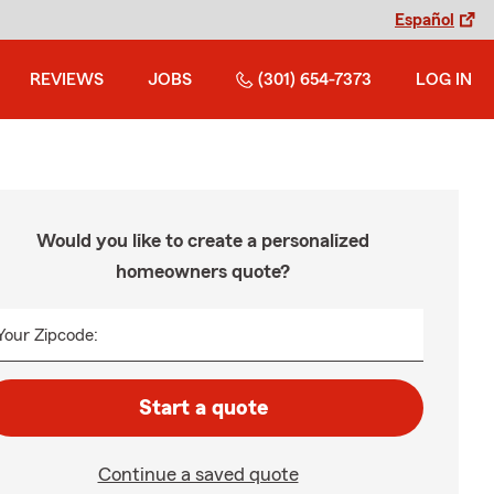
Español
REVIEWS
JOBS
(301) 654-7373
LOG IN
Would you like to create a personalized
homeowners quote?
Your Zipcode:
Start a quote
Continue a saved quote