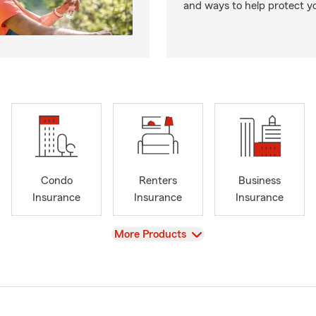
and ways to help protect y
Condo
Renters
Business
Insurance
Insurance
Insurance
View
More Products