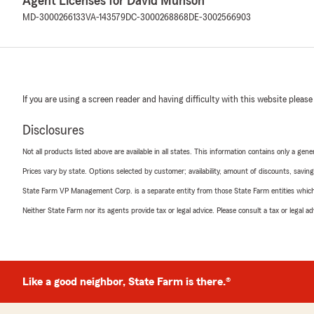
Agent Licenses for David Munson
MD-3000266133
VA-143579
DC-3000268868
DE-3002566903
If you are using a screen reader and having difficulty with this website please
Disclosures
Not all products listed above are available in all states. This information contains only a ge
Prices vary by state. Options selected by customer; availability, amount of discounts, savings
State Farm VP Management Corp. is a separate entity from those State Farm entities which p
Neither State Farm nor its agents provide tax or legal advice. Please consult a tax or legal 
Like a good neighbor, State Farm is there.®