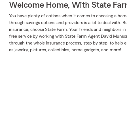
Welcome Home, With State Far
You have plenty of options when it comes to choosing a home
through savings options and providers is a lot to deal with.
insurance, choose State Farm. Your friends and neighbors in
free service by working with State Farm Agent David Munso
through the whole insurance process, step by step, to help 
as jewelry, pictures, collectibles, home gadgets, and more!