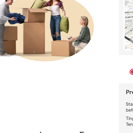
Pr
Sta
bef
Tin
Ten