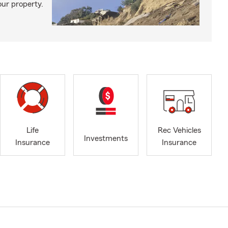
our property.
Life
Rec Vehicles
Investments
Insurance
Insurance