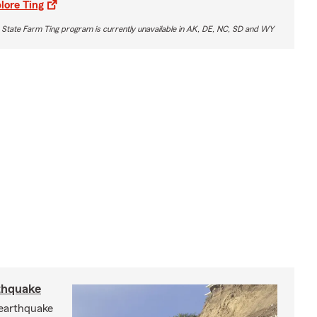
lore Ting
 State Farm Ting program is currently unavailable in AK, DE, NC, SD and WY
rthquake
 earthquake