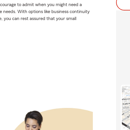
es courage to admit when you might need a
e needs. With options like business continuity
age, you can rest assured that your small