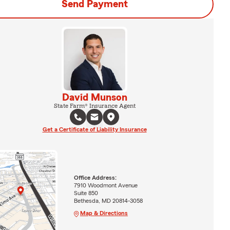
Send Payment
David Munson
State Farm® Insurance Agent
Get a Certificate of Liability Insurance
Office Address:
7910 Woodmont Avenue
Suite 850
Bethesda, MD 20814-3058
Map & Directions