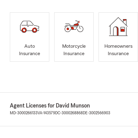
Auto
Motorcycle
Homeowners
Insurance
Insurance
Insurance
Agent Licenses for David Munson
MD-3000266133
VA-143579
DC-3000268868
DE-3002566903