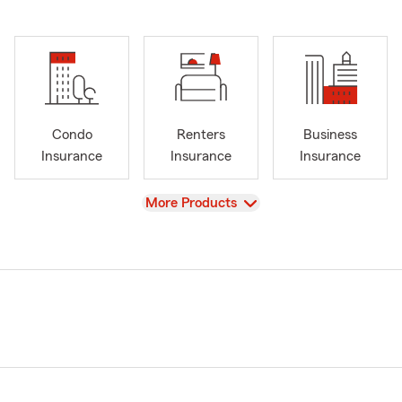
Condo
Renters
Business
Insurance
Insurance
Insurance
View
More Products