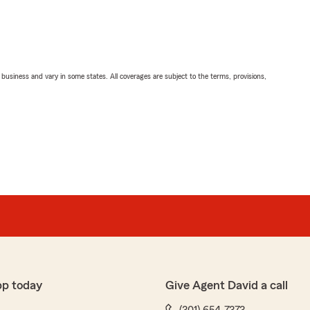
ll business and vary in some states. All coverages are subject to the terms, provisions,
pp today
Give Agent David a call