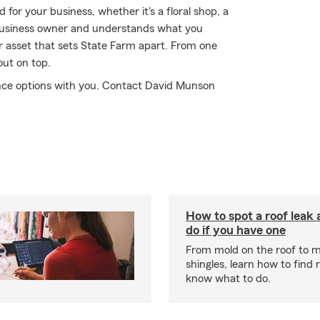
for your business, whether it's a floral shop, a
 business owner and understands what you
er asset that sets State Farm apart. From one
out on top.
nce options with you. Contact David Munson
How to spot a roof leak
do if you have one
From mold on the roof to m
shingles, learn how to find 
know what to do.