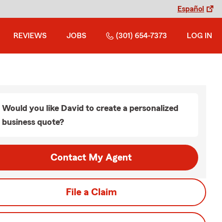
Español
REVIEWS
JOBS
(301) 654-7373
LOG IN
Would you like David to create a personalized
business quote?
Contact My Agent
File a Claim