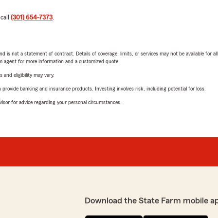
 call
(301) 654-7373
.
nd is not a statement of contract. Details of coverage, limits, or services may not be available for a
arm agent for more information and a customized quote.
 and eligibility may vary.
rovide banking and insurance products. Investing involves risk, including potential for loss.
advisor for advice regarding your personal circumstances.
Download the State Farm mobile a