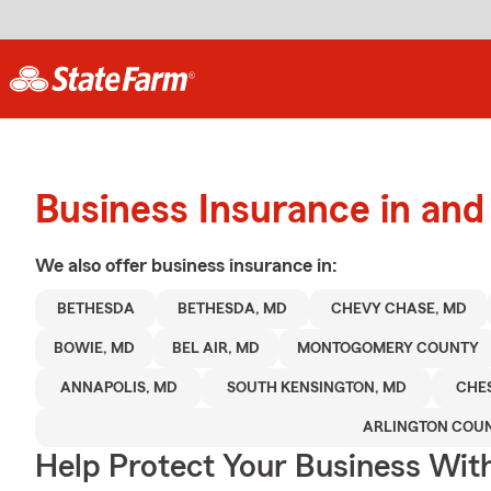
Business Insurance in an
We also offer
business
insurance in:
BETHESDA
BETHESDA, MD
CHEVY CHASE, MD
BOWIE, MD
BEL AIR, MD
MONTOGOMERY COUNTY
ANNAPOLIS, MD
SOUTH KENSINGTON, MD
CHE
ARLINGTON COU
Help Protect Your Business Wit