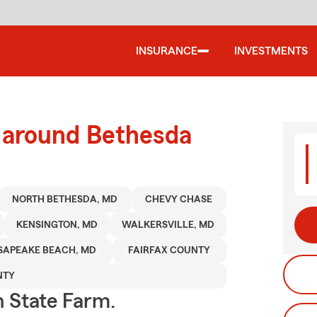
INSURANCE
INVESTMENTS
d around Bethesda
NORTH BETHESDA, MD
CHEVY CHASE
KENSINGTON, MD
WALKERSVILLE, MD
SAPEAKE BEACH, MD
FAIRFAX COUNTY
NTY
h State Farm.