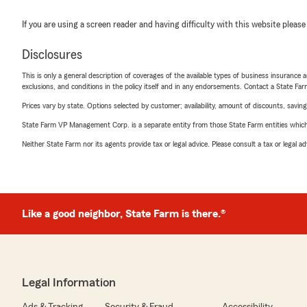
If you are using a screen reader and having difficulty with this website please
Disclosures
This is only a general description of coverages of the available types of business insurance a
exclusions, and conditions in the policy itself and in any endorsements. Contact a State F
Prices vary by state. Options selected by customer; availability, amount of discounts, savings
State Farm VP Management Corp. is a separate entity from those State Farm entities which p
Neither State Farm nor its agents provide tax or legal advice. Please consult a tax or legal 
Like a good neighbor, State Farm is there.®
Legal Information