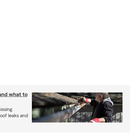
 and what to
issing
roof leaks and