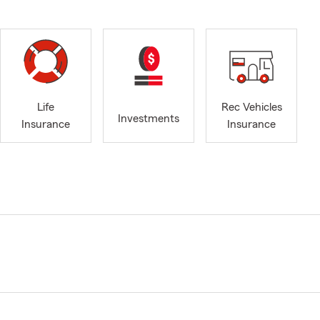
Life
Rec Vehicles
Investments
Insurance
Insurance