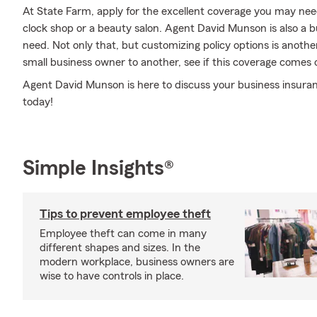
At State Farm, apply for the excellent coverage you may need 
clock shop or a beauty salon. Agent David Munson is also a
need. Not only that, but customizing policy options is anoth
small business owner to another, see if this coverage comes 
Agent David Munson is here to discuss your business insura
today!
Simple Insights®
Tips to prevent employee theft
Employee theft can come in many
different shapes and sizes. In the
modern workplace, business owners are
wise to have controls in place.