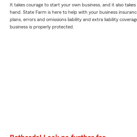
It takes courage to start your own business, and it also tak
hand. State Farm is here to help with your business insuranc
plans, errors and omissions liability and extra liability cover
business is properly protected.