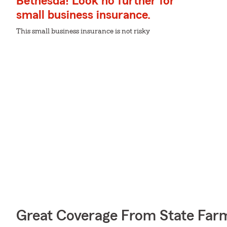
Bethesda! Look no further for
small business insurance.
This small business insurance is not risky
Great Coverage From State Far